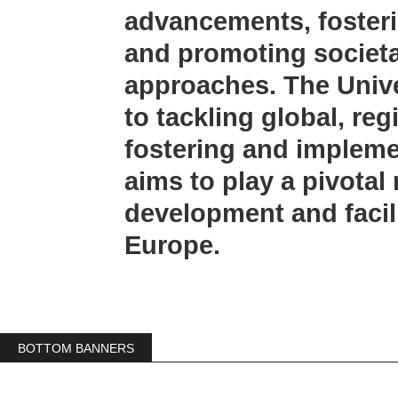
advancements, fosteri
and promoting societa
approaches. The Unive
to tackling global, re
fostering and implem
aims to play a pivotal
development and facili
Europe.
BOTTOM BANNERS