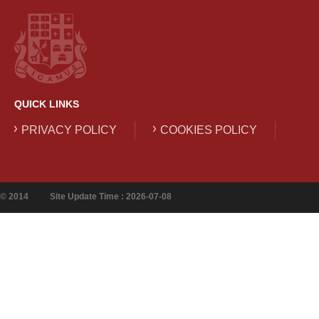
QUICK LINKS
PRIVACY POLICY
COOKIES POLICY
© 2014
Site Update Time : 2026-07-08