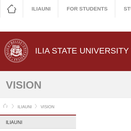
ILIAUNI
FOR STUDENTS
ST
ILIA STATE UNIVERSITY
VISION
HOME
ILIAUNI
VISION
ILIAUNI