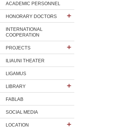
ACADEMIC PERSONNEL
HONORARY DOCTORS
INTERNATIONAL
COOPERATION
PROJECTS
ILIAUNI THEATER
LIGAMUS
LIBRARY
FABLAB
SOCIAL MEDIA
LOCATION