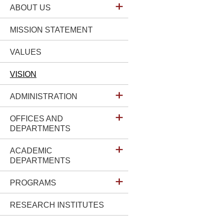
ABOUT US
MISSION STATEMENT
VALUES
VISION
ADMINISTRATION
OFFICES AND
DEPARTMENTS
ACADEMIC
DEPARTMENTS
PROGRAMS
RESEARCH INSTITUTES