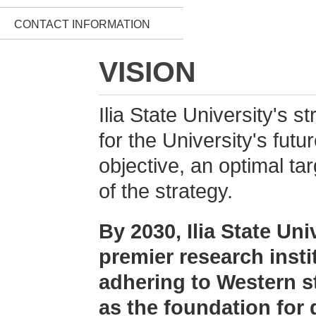
CONTACT INFORMATION
VISION
Ilia State University's s
for the University's futu
objective, an optimal ta
of the strategy.
By 2030, Ilia State Uni
premier research insti
adhering to Western st
as the foundation for 