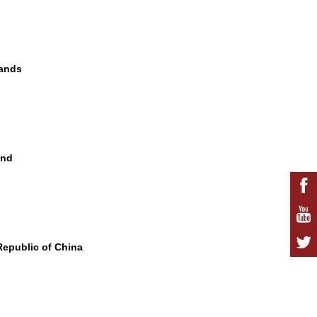
lands
and
 Republic of China