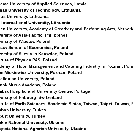
eme University of Applied Sciences, Latvia
nas University of Technology, Lithuania
ius University, Lithuania
International University, Lithuania
en University, Academy of Creativity and Performing Arts, Nether
ersity of Asia-Pacific, Philippines
versity of Warsaw, Poland
saw School of Economics, Poland
ersity of Silesia in Katowice, Poland
itute of Physics PAS, Poland
demy of Hotel Management and Catering Industry in Poznan, Pol
m Mickiewicz University, Poznan, Poland
ellonian University, Poland
nsk Music Academy, Poland
bra Hospital and University Centre, Portugal
ersity of Fribourg, Switzerland
itute of Earth Sciences, Academic Sinica, Taiwan, Taipei, Taiwan,
ahan University, Turkey
urt University, Turkey
kiv National University, Ukraine
ytsia National Agrarian University, Ukraine