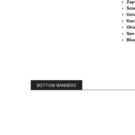
Zapo
Sci
Univ
Kan
Ohio
San
Blue
BOTTOM BANNERS