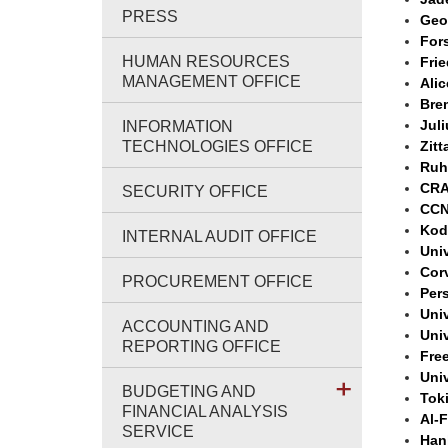
PRESS
Geo
For
HUMAN RESOURCES
Frie
MANAGEMENT OFFICE
Ali
Bre
Jul
INFORMATION
TECHNOLOGIES OFFICE
Zitt
Ruh
CRA
SECURITY OFFICE
CCN
Kod
INTERNAL AUDIT OFFICE
Uni
Cor
PROCUREMENT OFFICE
Pers
Univ
ACCOUNTING AND
Univ
REPORTING OFFICE
Free
Univ
BUDGETING AND
Toki
FINANCIAL ANALYSIS
Al-
SERVICE
Han