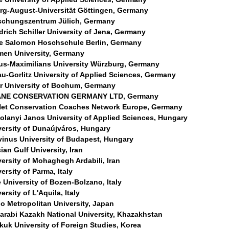
rg-August-Universität Göttingen, Germany
schungszentrum Jülich, Germany
drich Schiller University of Jena, Germany
ce Salomon Hoschschule Berlin, Germany
men University, Germany
ius-Maximilians University Würzburg, Germany
au-Gorlitz University of Applied Sciences, Germany
r University of Bochum, Germany
NE CONSERVATION GERMANY LTD, Germany
et Conservation Coaches Network Europe, Germany
olanyi Janos University of Applied Sciences, Hungary
versity of Dunaújváros, Hungary
vinus University of Budapest, Hungary
ian Gulf University, Iran
ersity of Mohaghegh Ardabili, Iran
ersity of Parma, Italy
 University of Bozen-Bolzano, Italy
ersity of L'Aquila, Italy
o Metropolitan University, Japan
Farabi Kazakh National University, Khazakhstan
kuk University of Foreign Studies, Korea