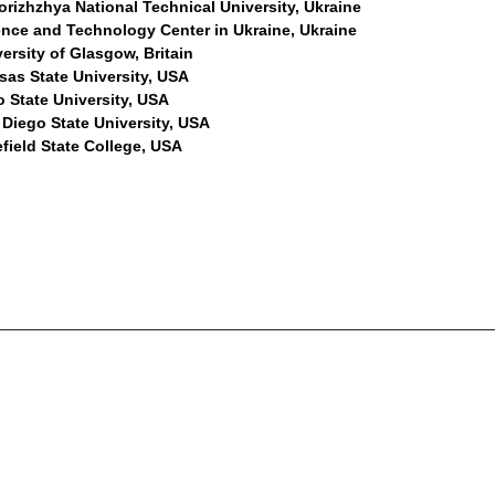
rizhzhya National Technical University, Ukraine
ence and Technology Center in Ukraine, Ukraine
ersity of Glasgow, Britain
sas State University, USA
 State University, USA
 Diego State University, USA
field State College, USA