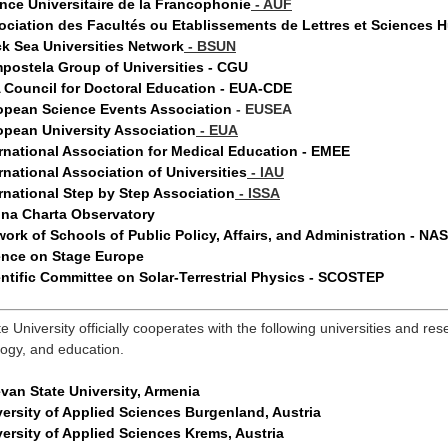
nce Universitaire de la Francophonie
- AUF
ociation des Facultés ou Etablissements de Lettres et Sciences
ck Sea Universities Network
- BSUN
postela Group of Universities - CGU
 Council for
Doctoral Education
- EUA
-CDE
opean Science Events Association
- EUSEA
opean University Association
- EUA
rnational Association for Medical Education - EMEE
rnational Association of Universities
- IAU
rnational Step by Step Association
-
ISSA
na Charta Observatory
ork of Schools of Public Policy, Affairs, and Administration - N
ence on Stage Europe
ntific Committee on Solar-Terrestrial Physics - SCOSTEP
ate University officially cooperates with the following universities and 
logy, and education.
van State University, Armenia
ersity of Applied Sciences Burgenland, Austria
ersity of Applied Sciences Krems, Austria