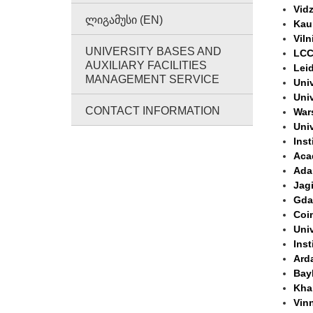
Vidz
ᲚᲘᲒᲐᲛᲣᲡᲘ (EN)
Kau
Viln
UNIVERSITY BASES AND
LCC 
AUXILIARY FACILITIES
Leid
MANAGEMENT SERVICE
Univ
Uni
CONTACT INFORMATION
War
Univ
Inst
Aca
Ada
Jagi
Gda
Coim
Univ
Inst
Ard
Bayb
Khar
Vinn