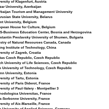
ersity of Klagenfurt, Austria
ar University, Azerbaijan
rbaijan Tourism and Management University
rusian State University, Belarus
nt University, Belgium
opean House for Culture, Belgium
S-Business Education Center, Bosnia and Herzogovina
stantin Preslavsky University of Shumen, Bulgaria
istry of Natural Resources Canada, Canada
ing Institute of Technology, China
ersity of Zagreb, Croatia
itas Czech Republic, Czech Republic
ch University of Life Sciences, Czech Republic
o University of Technology, Czech Republic
inn University, Estonia
ersity of Tartu, Estonia
ersity of Paris Diderot, France
ersity of Paul-Valery - Montpellier 3
hodologica Universitas, France
is-Sorbonne University, France
ersity of Aix-Marseille, France
e University of Applied Sciences, Germany