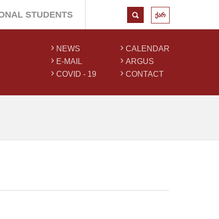
IONAL STUDENTS
ქარ
NEWS
CALENDAR
E-MAIL
ARGUS
COVID - 19
CONTACT