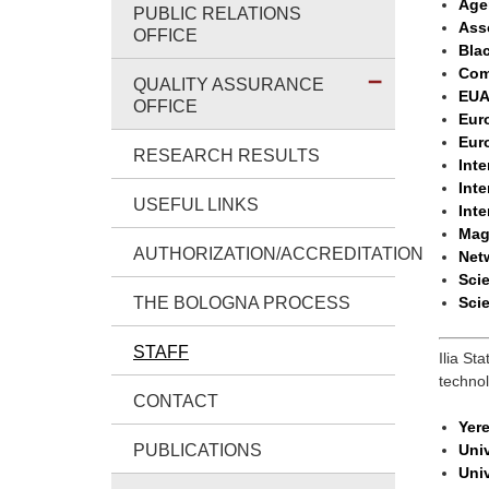
Age
PUBLIC RELATIONS
Ass
OFFICE
Bla
Com
QUALITY ASSURANCE
EUA
OFFICE
Eur
Eur
RESEARCH RESULTS
Inte
Inte
USEFUL LINKS
Inte
Mag
AUTHORIZATION/ACCREDITATION
Netw
Sci
THE BOLOGNA PROCESS
Scie
STAFF
Ilia St
techno
CONTACT
Yere
PUBLICATIONS
Univ
Univ