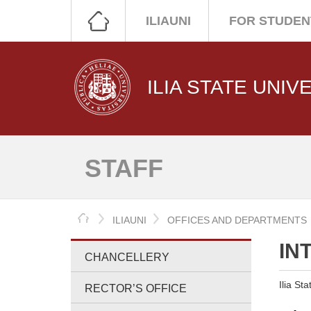
ILIAUNI
FOR STUDEN
ILIA STATE UNIV
STAFF
HOME
ILIAUNI
OFFICES AND DEPARTMENTS
IN
CHANCELLERY
Ilia St
RECTOR’S OFFICE