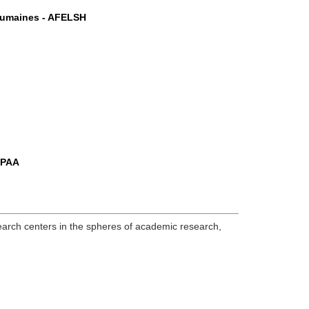
 Humaines - AFELSH
ASPAA
research centers in the spheres of academic research,