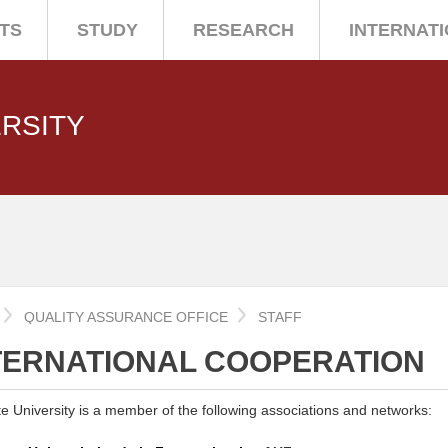
TS
STUDY
RESEARCH
INTERNAT
ERSITY
QUALITY ASSURANCE OFFICE
STAFF
TERNATIONAL COOPERATION
ate University is a member of the following associations and networks: