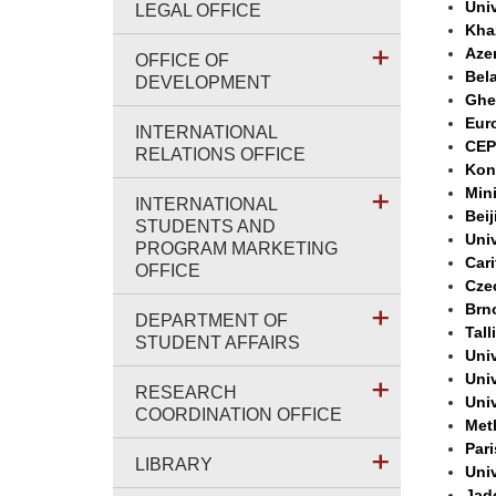
Univ
LEGAL OFFICE
Khaz
Aze
OFFICE OF
Bela
DEVELOPMENT
Ghe
Eur
INTERNATIONAL
CEP
RELATIONS OFFICE
Kon
Min
INTERNATIONAL
Beij
STUDENTS AND
Univ
PROGRAM MARKETING
Car
OFFICE
Cze
Brn
DEPARTMENT OF
Tall
STUDENT AFFAIRS
Univ
Univ
RESEARCH
Univ
COORDINATION OFFICE
Met
Par
LIBRARY
Univ
Jad