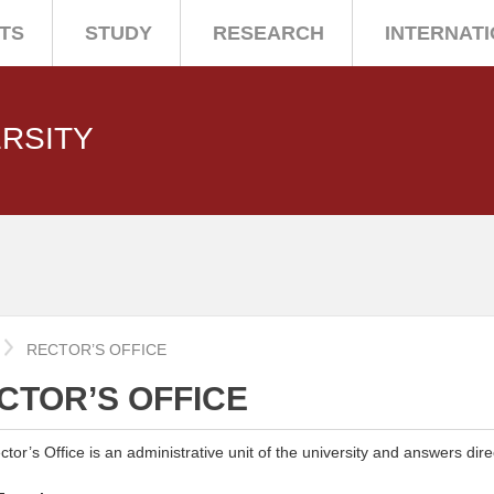
TS
STUDY
RESEARCH
INTERNAT
ERSITY
E
RECTOR’S OFFICE
CTOR’S OFFICE
tor’s Office is an administrative unit of the university and answers direc