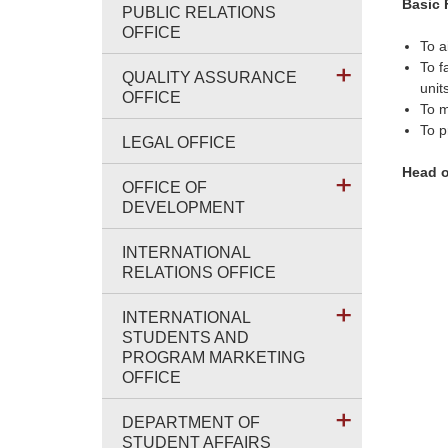
Basic 
PUBLIC RELATIONS
OFFICE
To a
To f
QUALITY ASSURANCE
unit
OFFICE
To 
To p
LEGAL OFFICE
Head o
OFFICE OF
DEVELOPMENT
INTERNATIONAL
RELATIONS OFFICE
INTERNATIONAL
STUDENTS AND
PROGRAM MARKETING
OFFICE
DEPARTMENT OF
STUDENT AFFAIRS