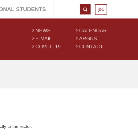
IONAL STUDENTS
ქარ
NEWS
CALENDAR
E-MAIL
ARGUS
COVID - 19
CONTACT
tly to the rector.