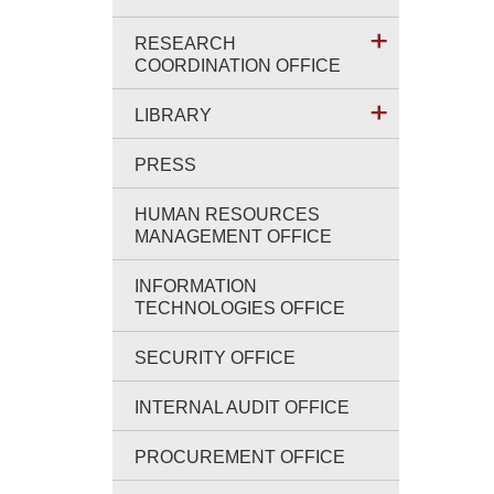
RESEARCH
COORDINATION OFFICE
LIBRARY
PRESS
HUMAN RESOURCES
MANAGEMENT OFFICE
INFORMATION
TECHNOLOGIES OFFICE
SECURITY OFFICE
INTERNAL AUDIT OFFICE
PROCUREMENT OFFICE