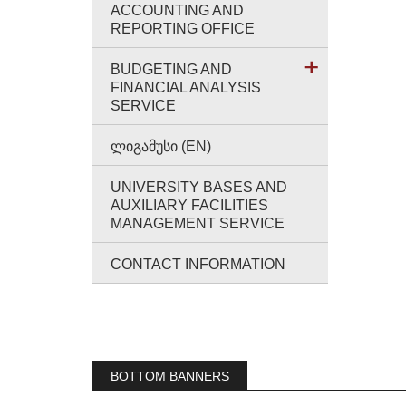
ACCOUNTING AND
REPORTING OFFICE
BUDGETING AND
FINANCIAL ANALYSIS
SERVICE
ᲚᲘᲒᲐᲛᲣᲡᲘ (EN)
UNIVERSITY BASES AND
AUXILIARY FACILITIES
MANAGEMENT SERVICE
CONTACT INFORMATION
BOTTOM BANNERS