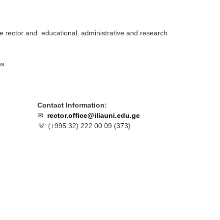
e rector and educational, administrative and research
es.
Contact Information:
✉
rector.office@iliauni.edu.ge
☏ (
+995 32) 222 00 09 (373)