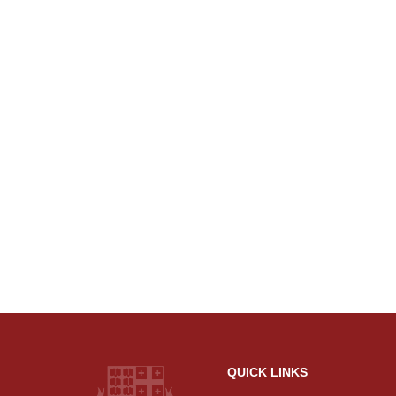
QUICK LINKS