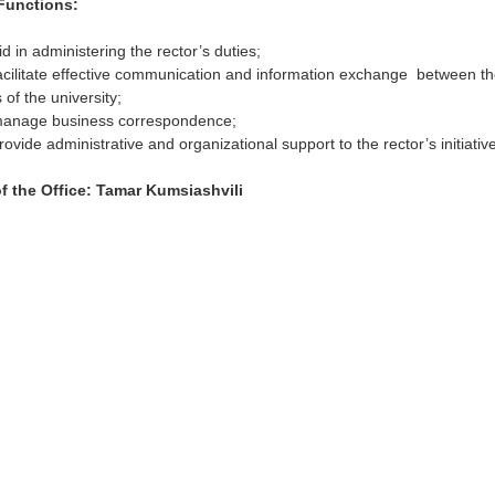
Functions:
id in administering the rector’s duties;
acilitate effective communication and information exchange between th
s of the university;
manage business correspondence;
rovide administrative and organizational support to the rector’s initiativ
f the Office:
Tamar Kumsiashvili