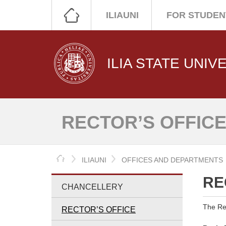
ILIAUNI
FOR STUDEN
ILIA STATE UNIV
RECTOR’S OFFIC
HOME
ILIAUNI
OFFICES AND DEPARTMENTS
RE
CHANCELLERY
The Rec
RECTOR’S OFFICE