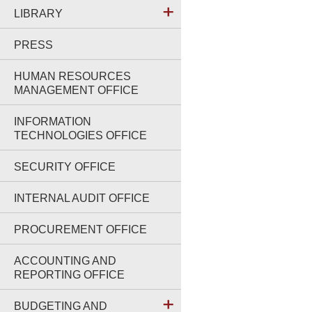
LIBRARY
PRESS
HUMAN RESOURCES
MANAGEMENT OFFICE
INFORMATION
TECHNOLOGIES OFFICE
SECURITY OFFICE
INTERNAL AUDIT OFFICE
PROCUREMENT OFFICE
ACCOUNTING AND
REPORTING OFFICE
BUDGETING AND