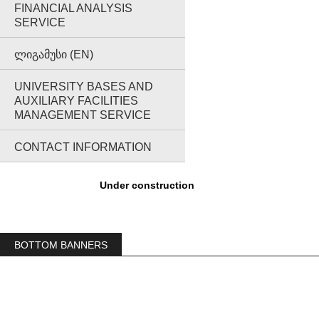
FINANCIAL ANALYSIS
SERVICE
ᲚᲘᲒᲐᲛᲣᲡᲘ (EN)
UNIVERSITY BASES AND
AUXILIARY FACILITIES
MANAGEMENT SERVICE
CONTACT INFORMATION
Under construction
BOTTOM BANNERS