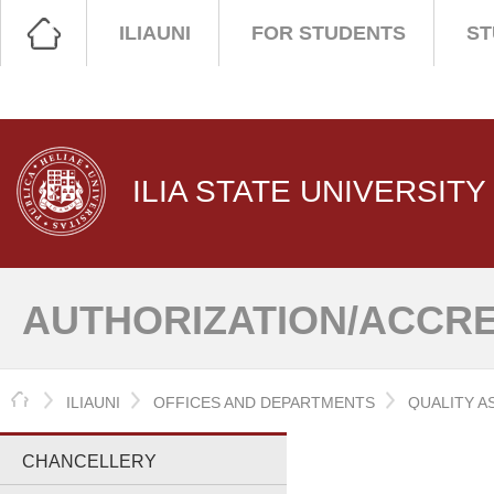
ILIAUNI
FOR STUDENTS
ST
ILIA STATE UNIVERSITY
AUTHORIZATION/ACCRE
HOME
ILIAUNI
OFFICES AND DEPARTMENTS
QUALITY A
CHANCELLERY