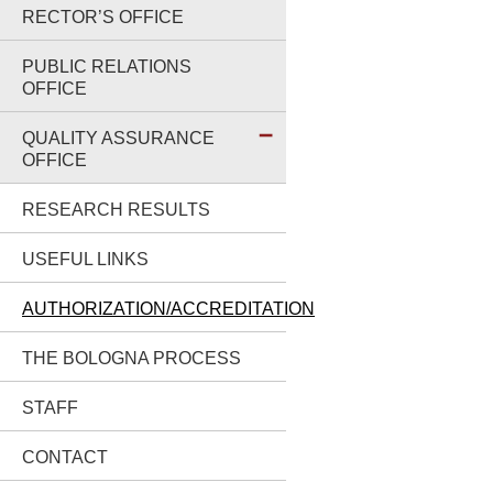
RECTOR’S OFFICE
PUBLIC RELATIONS
OFFICE
QUALITY ASSURANCE
OFFICE
RESEARCH RESULTS
USEFUL LINKS
AUTHORIZATION/ACCREDITATION
THE BOLOGNA PROCESS
STAFF
CONTACT