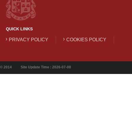
QUICK LINKS
PRIVACY POLICY
COOKIES POLICY
© 2014
Site Update Time : 2026-07-08