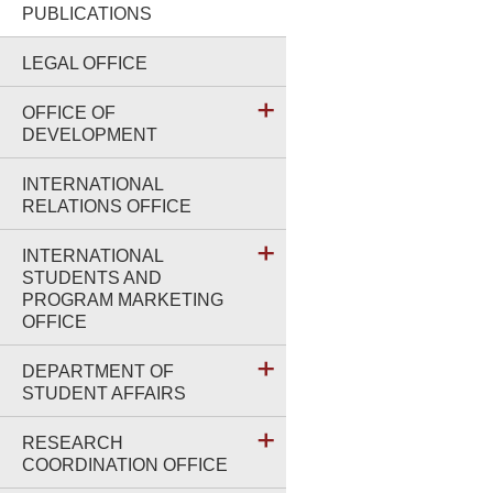
PUBLICATIONS
LEGAL OFFICE
OFFICE OF
DEVELOPMENT
INTERNATIONAL
RELATIONS OFFICE
INTERNATIONAL
STUDENTS AND
PROGRAM MARKETING
OFFICE
DEPARTMENT OF
STUDENT AFFAIRS
RESEARCH
COORDINATION OFFICE