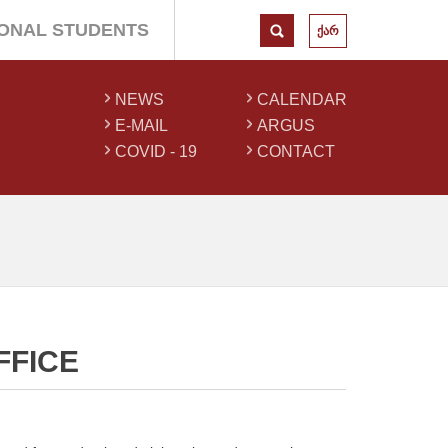
IONAL STUDENTS
ქარ
NEWS
CALENDAR
E-MAIL
ARGUS
COVID - 19
CONTACT
FFICE