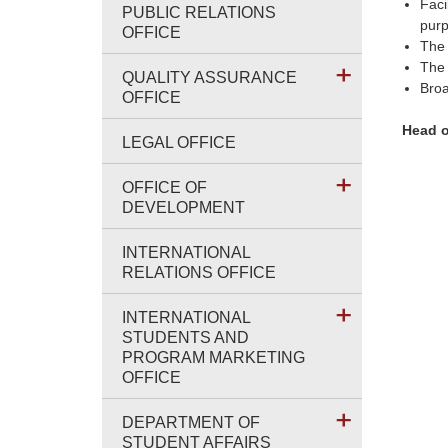
Faci
PUBLIC RELATIONS
purp
OFFICE
The 
The 
QUALITY ASSURANCE
Broa
OFFICE
Head o
LEGAL OFFICE
OFFICE OF
DEVELOPMENT
INTERNATIONAL
RELATIONS OFFICE
INTERNATIONAL
STUDENTS AND
PROGRAM MARKETING
OFFICE
DEPARTMENT OF
STUDENT AFFAIRS