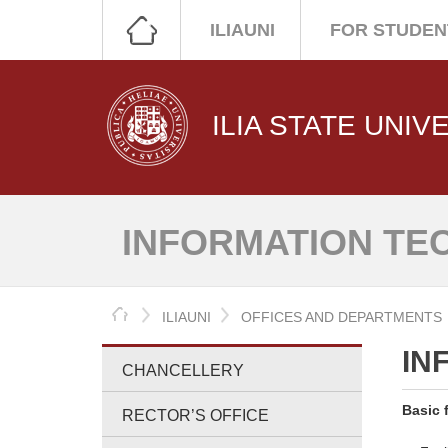
ILIAUNI
FOR STUDEN
ILIA STATE UNIV
INFORMATION TE
HOME
ILIAUNI
OFFICES AND DEPARTMENTS
IN
CHANCELLERY
Basic 
RECTOR’S OFFICE