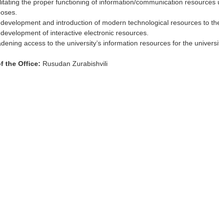
litating the proper functioning of information/communication resources
oses.
development and introduction of modern technological resources to th
development of interactive electronic resources.
dening access to the university’s information resources for the univer
f the Office:
Rusudan Zurabishvili