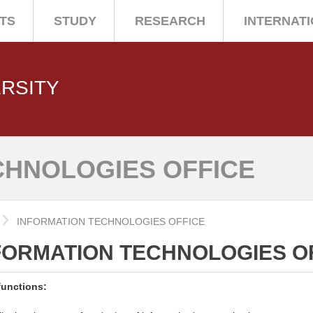
TS
STUDY
RESEARCH
INTERNAT
ERSITY
CHNOLOGIES OFFICE
INFORMATION TECHNOLOGIES OFFICE
FORMATION TECHNOLOGIES O
functions: