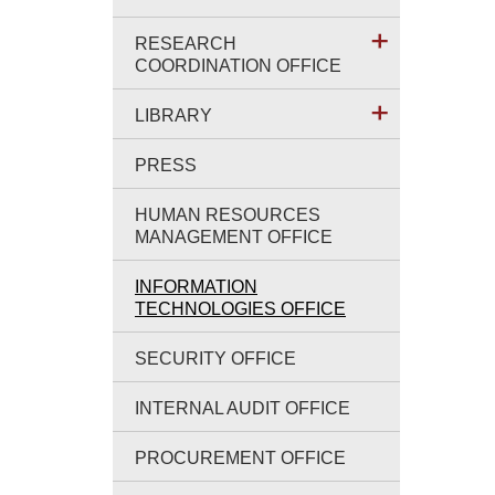
RESEARCH
COORDINATION OFFICE
LIBRARY
PRESS
HUMAN RESOURCES
MANAGEMENT OFFICE
INFORMATION
TECHNOLOGIES OFFICE
SECURITY OFFICE
INTERNAL AUDIT OFFICE
PROCUREMENT OFFICE