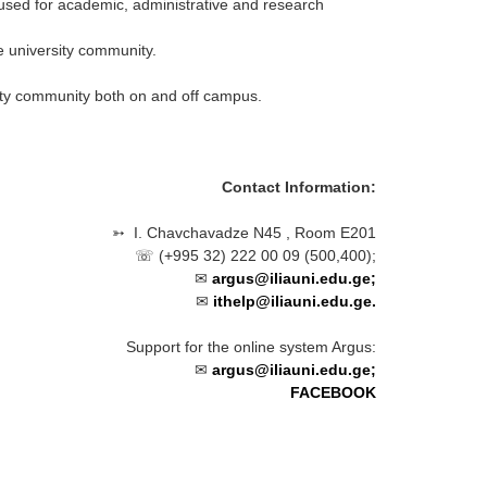
 used for academic, administrative and research
e university community.
sity community both on and off campus.
Contact Information
:
➳
I. Chavchavadze N45
, Room E201
☏ (
+995 32) 222 00 09 (500,400)
;
✉
argus@iliauni.edu.ge;
✉
ithelp@iliauni.edu.ge.
Support for the online system Argus:
✉
argus@iliauni.edu.ge;
FACEBOOK