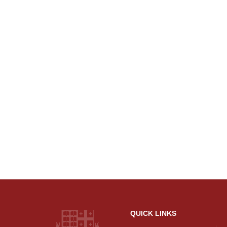
QUICK LINKS