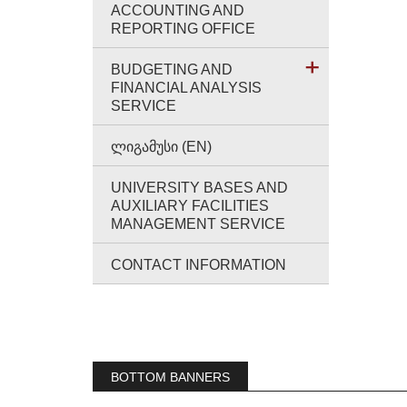
ACCOUNTING AND
REPORTING OFFICE
BUDGETING AND
FINANCIAL ANALYSIS
SERVICE
ᲚᲘᲒᲐᲛᲣᲡᲘ (EN)
UNIVERSITY BASES AND
AUXILIARY FACILITIES
MANAGEMENT SERVICE
CONTACT INFORMATION
BOTTOM BANNERS