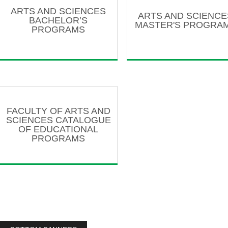
ARTS AND SCIENCES
ARTS AND SCIENCE
BACHELOR’S
MASTER'S PROGRA
PROGRAMS
FACULTY OF ARTS AND
SCIENCES CATALOGUE
OF EDUCATIONAL
PROGRAMS