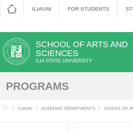
ILIAUNI
FOR STUDENTS
ST
SCHOOL OF ARTS AND
SCIENCES
ILIA STATE UNIVERSITY
PROGRAMS
HOME
ILIAUNI
ACADEMIC DEPARTMENTS
SCHOOL OF A