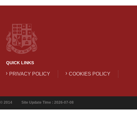
QUICK LINKS
PRIVACY POLICY
COOKIES POLICY
© 2014
Site Update Time : 2026-07-08