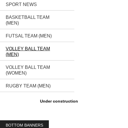
SPORT NEWS
BASKETBALL TEAM
(MEN)
FUTSAL TEAM (MEN)
VOLLEY BALL TEAM
(MEN)
VOLLEY BALL TEAM
(WOMEN)
RUGBY TEAM (MEN)
Under construction
BOTTOM BANNERS