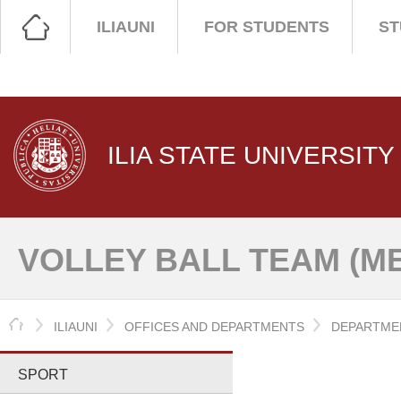
ILIAUNI
FOR STUDENTS
ST
ILIA STATE UNIVERSITY
VOLLEY BALL TEAM (M
HOME
ILIAUNI
OFFICES AND DEPARTMENTS
DEPARTMEN
SPORT