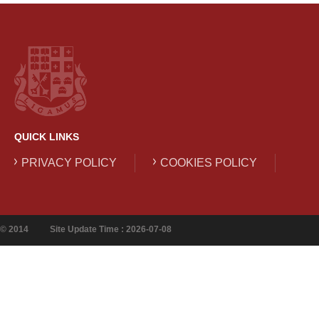
QUICK LINKS
PRIVACY POLICY
COOKIES POLICY
© 2014
Site Update Time : 2026-07-08