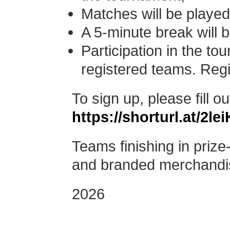
Matches will be played
A 5-minute break will 
Participation in the tou
registered teams.
Regi
To sign up, please fill ou
https://shorturl.at/2lei
Teams finishing in prize-
and branded merchandi
2026