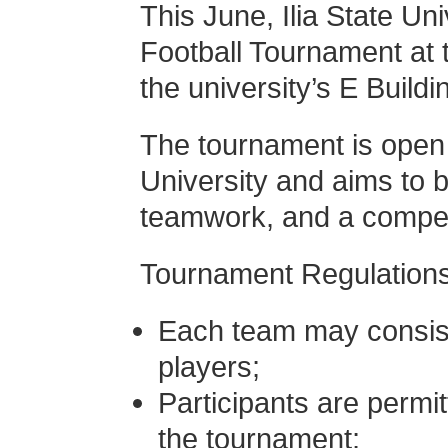
This June, Ilia State Un
Football Tournament at t
the university’s E Buildi
The tournament is open e
University and aims to b
teamwork, and a competit
Tournament Regulations
Each team may consis
players;
Participants are permi
the tournament;