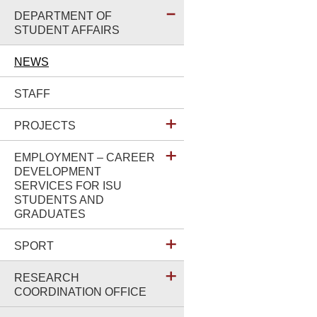
DEPARTMENT OF
STUDENT AFFAIRS
NEWS
STAFF
PROJECTS
EMPLOYMENT – CAREER
DEVELOPMENT
SERVICES FOR ISU
STUDENTS AND
GRADUATES
SPORT
RESEARCH
COORDINATION OFFICE