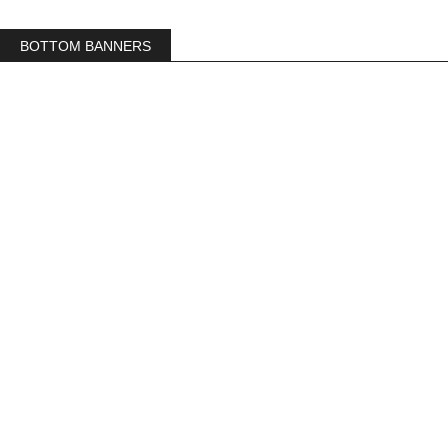
BOTTOM BANNERS