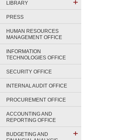
LIBRARY
PRESS
HUMAN RESOURCES
MANAGEMENT OFFICE
INFORMATION
TECHNOLOGIES OFFICE
SECURITY OFFICE
INTERNAL AUDIT OFFICE
PROCUREMENT OFFICE
ACCOUNTING AND
REPORTING OFFICE
BUDGETING AND