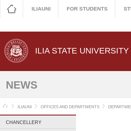
ILIAUNI
FOR STUDENTS
ST
ILIA STATE UNIVERSITY
NEWS
HOME
ILIAUNI
OFFICES AND DEPARTMENTS
DEPARTMEN
CHANCELLERY