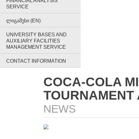
FINANCIAL ANALYSIS
SERVICE
ᲚᲘᲒᲐᲛᲣᲡᲘ (EN)
UNIVERSITY BASES AND
AUXILIARY FACILITIES
MANAGEMENT SERVICE
CONTACT INFORMATION
COCA-COLA MI
TOURNAMENT A
NEWS