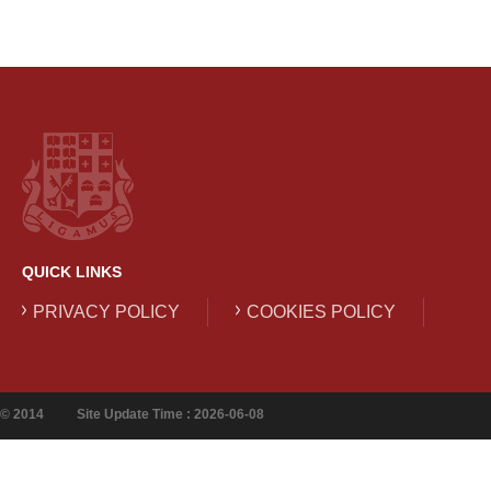
QUICK LINKS
PRIVACY POLICY
COOKIES POLICY
© 2014
Site Update Time : 2026-06-08