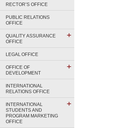
RECTOR’S OFFICE
PUBLIC RELATIONS
OFFICE
QUALITY ASSURANCE
OFFICE
LEGAL OFFICE
OFFICE OF
DEVELOPMENT
INTERNATIONAL
RELATIONS OFFICE
INTERNATIONAL
STUDENTS AND
PROGRAM MARKETING
OFFICE