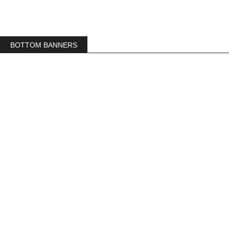
BOTTOM BANNERS