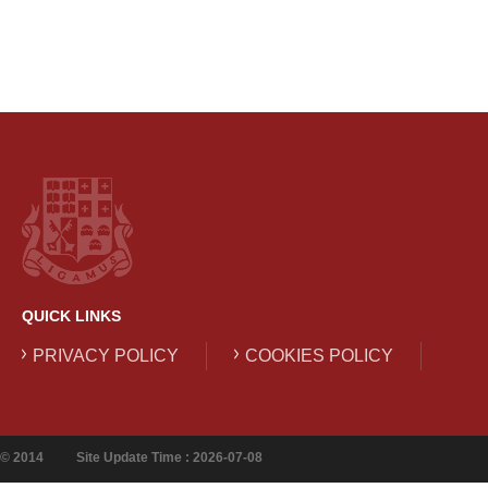
QUICK LINKS
PRIVACY POLICY
COOKIES POLICY
© 2014
Site Update Time : 2026-07-08