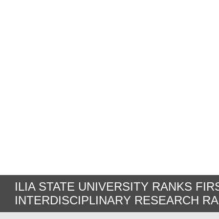
ILIA STATE UNIVERSITY RANKS FIR
INTERDISCIPLINARY RESEARCH R