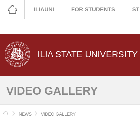
ILIAUNI
FOR STUDENTS
ST
ILIA STATE UNIVERSITY
VIDEO GALLERY
HOME
NEWS
VIDEO GALLERY