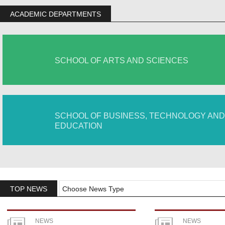
ACADEMIC DEPARTMENTS
SCHOOL OF ARTS AND SCIENCES
SCHOOL OF BUSINESS, TECHNOLOGY AND
EDUCATION
TOP NEWS
Choose News Type
NEWS
NEWS