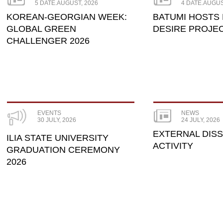
5 DATE.AUGUST, 2026
4 DATE.AUGUS
KOREAN-GEORGIAN WEEK:
BATUMI HOSTS
GLOBAL GREEN
DESIRE PROJE
CHALLENGER 2026
EVENTS
NEWS
30 JULY, 2026
24 JULY, 2026
EXTERNAL DIS
ILIA STATE UNIVERSITY
ACTIVITY
GRADUATION CEREMONY
2026