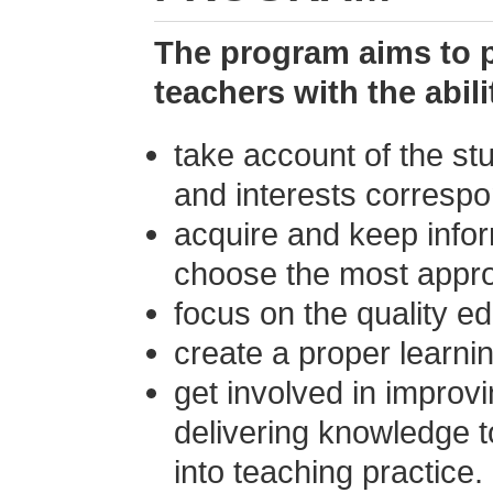
The program aims to 
teachers with the abili
take account of the stu
and interests correspo
acquire and keep infor
choose the most appro
focus on the quality e
create a proper learni
get involved in improv
delivering knowledge to
into teaching practice.