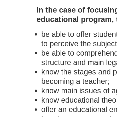
In the case of focusin
educational program, t
be able to offer stude
to perceive the subject
be able to comprehend 
structure and main lega
know the stages and p
becoming a teacher;
know main issues of a
know educational theo
offer an educational e