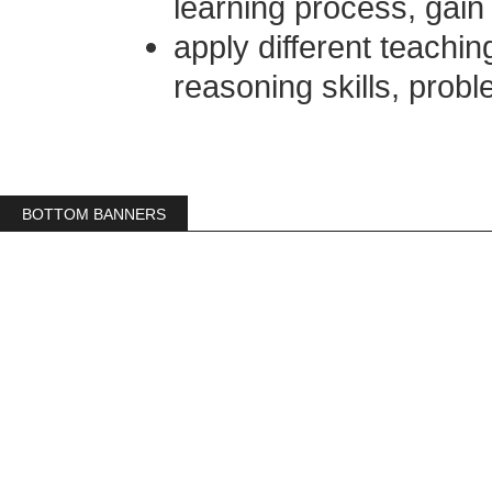
learning process, gain
apply different teaching
reasoning skills, probl
BOTTOM BANNERS