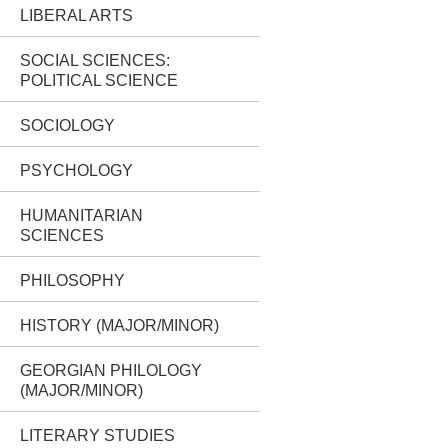
LIBERAL ARTS
SOCIAL SCIENCES:
POLITICAL SCIENCE
SOCIOLOGY
PSYCHOLOGY
HUMANITARIAN
SCIENCES
PHILOSOPHY
HISTORY (MAJOR/MINOR)
GEORGIAN PHILOLOGY
(MAJOR/MINOR)
LITERARY STUDIES