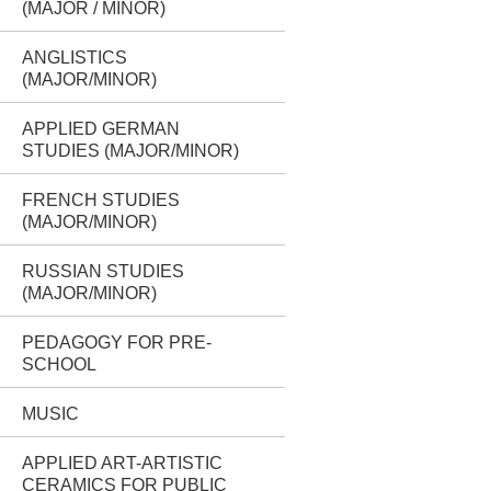
(MAJOR / MINOR)
ANGLISTICS
(MAJOR/MINOR)
APPLIED GERMAN
STUDIES (MAJOR/MINOR)
FRENCH STUDIES
(MAJOR/MINOR)
RUSSIAN STUDIES
(MAJOR/MINOR)
PEDAGOGY FOR PRE-
SCHOOL
MUSIC
APPLIED ART-ARTISTIC
CERAMICS FOR PUBLIC