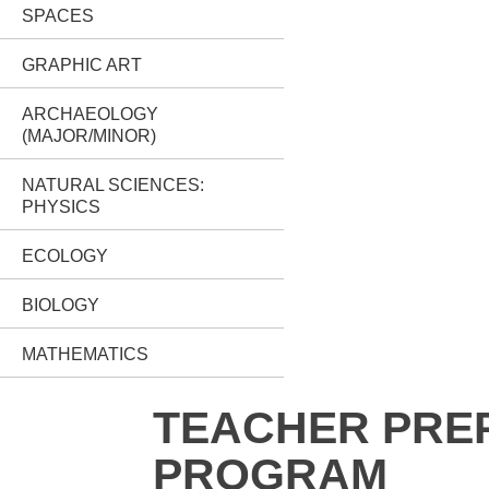
SPACES
GRAPHIC ART
ARCHAEOLOGY
(MAJOR/MINOR)
NATURAL SCIENCES:
PHYSICS
ECOLOGY
BIOLOGY
MATHEMATICS
TEACHER PRE
PROGRAM