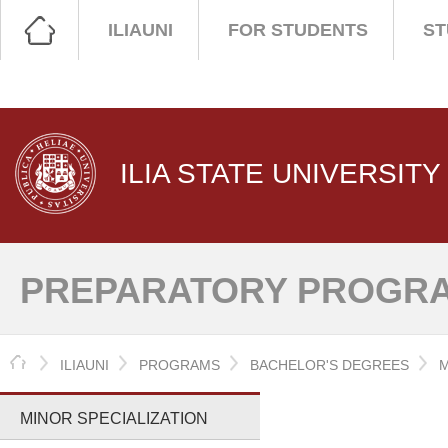
ILIAUNI
FOR STUDENTS
ST
ILIA STATE UNIVERSITY
PREPARATORY PROGRA
HOME
ILIAUNI
PROGRAMS
BACHELOR'S DEGREES
M
MINOR SPECIALIZATION