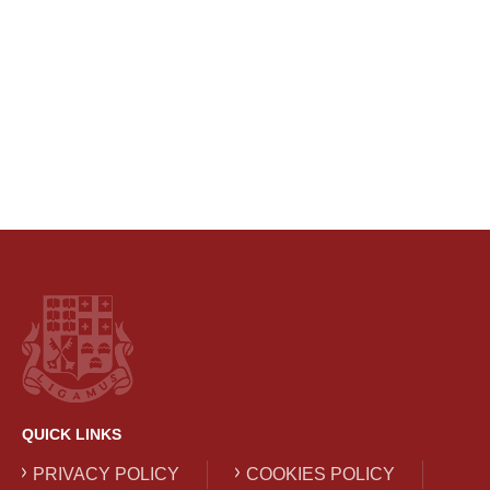
QUICK LINKS
PRIVACY POLICY
COOKIES POLICY