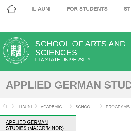
ILIAUNI
FOR STUDENTS
ST
SCHOOL OF ARTS AND
SCIENCES
ILIA STATE UNIVERSITY
APPLIED GERMAN STUD
HOME
ILIAUNI
ACADEMIC ...
SCHOOL ...
PROGRAMS
APPLIED GERMAN
STUDIES (MAJOR/MINOR)