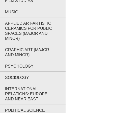
FILM STUDIES
MUSIC
APPLIED ART-ARTISTIC
CERAMICS FOR PUBLIC
SPACES (MAJOR AND
MINOR)
GRAPHIC ART (MAJOR
AND MINOR)
PSYCHOLOGY
SOCIOLOGY
INTERNATIONAL
RELATIONS: EUROPE
AND NEAR EAST
POLITICAL SCIENCE