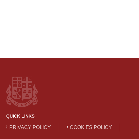
QUICK LINKS
PRIVACY POLICY
COOKIES POLICY