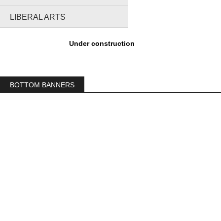
LIBERAL ARTS
Under construction
BOTTOM BANNERS