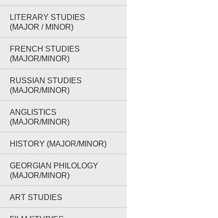
LITERARY STUDIES
(MAJOR / MINOR)
FRENCH STUDIES
(MAJOR/MINOR)
RUSSIAN STUDIES
(MAJOR/MINOR)
ANGLISTICS
(MAJOR/MINOR)
HISTORY (MAJOR/MINOR)
GEORGIAN PHILOLOGY
(MAJOR/MINOR)
ART STUDIES