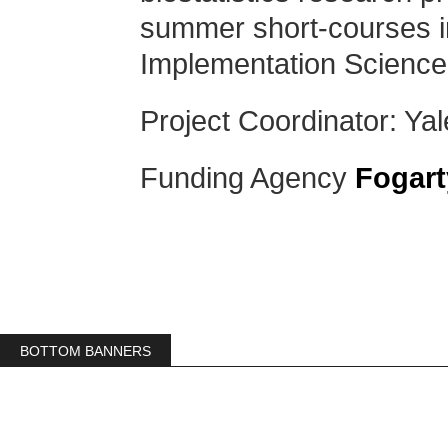
summer short-courses i
Implementation Scienc
Project Coordinator: Yal
Funding Agency
Fogart
BOTTOM BANNERS