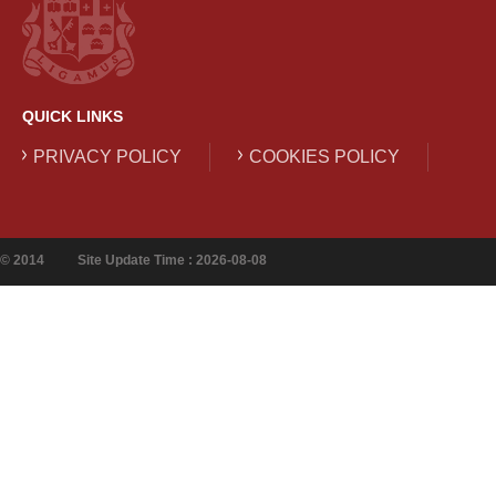
QUICK LINKS
PRIVACY POLICY
COOKIES POLICY
© 2014
Site Update Time : 2026-08-08