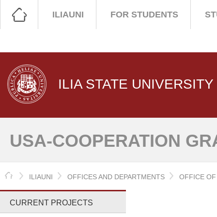
ILIAUNI
FOR STUDENTS
ST
ILIA STATE UNIVERSITY
USA-COOPERATION GR
HOME
ILIAUNI
OFFICES AND DEPARTMENTS
OFFICE O
CURRENT PROJECTS