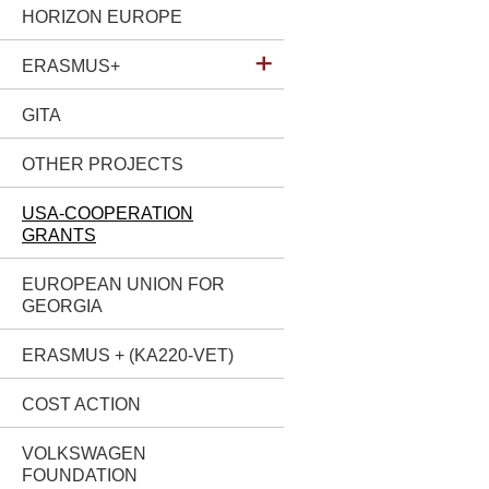
HORIZON EUROPE
ERASMUS+
GITA
OTHER PROJECTS
USA-COOPERATION
GRANTS
EUROPEAN UNION FOR
GEORGIA
ERASMUS + (KA220-VET)
COST ACTION
VOLKSWAGEN
FOUNDATION