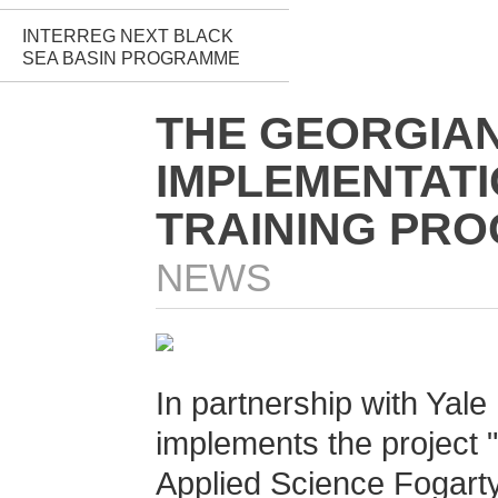
INTERREG NEXT BLACK
SEA BASIN PROGRAMME
THE GEORGIAN 
IMPLEMENTATI
TRAINING PRO
NEWS
In partnership with Yale 
implements the project "
Applied Science Fogarty