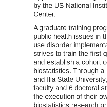
by the US National Insti
Center.
A graduate training prog
public health issues in 
use disorder implement
strives to train the first
and establish a cohort of
biostatistics. Through 
and Ilia State University
faculty and 6 doctoral s
the execution of their 
biostatistics research pr