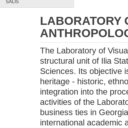
SALIS
LABORATORY O
ANTHROPOLOG
The Laboratory of Visual
structural unit of Ilia St
Sciences. Its objective is
heritage - historic, ethn
integration into the proc
activities of the Laborat
business ties in Georgia
international academic a