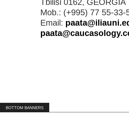
Tbilisi 0162, GEORGIA
Mob.: (+995) 77 55-33-
Email:
paata@iliauni.e
paata@caucasology.
BOTTOM BANNERS