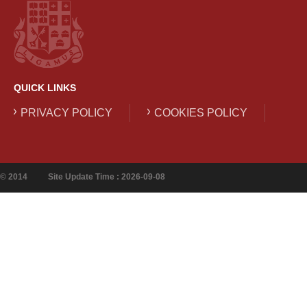
QUICK LINKS
PRIVACY POLICY
COOKIES POLICY
© 2014
Site Update Time : 2026-09-08