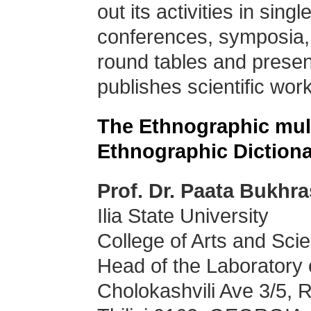
out its activities in sing
conferences, symposia,
round tables and presen
publishes scientific wo
The Ethnographic mul
Ethnographic Dictiona
Prof. Dr. Paata Bukhra
Ilia State University
College of Arts and Sci
Head of the Laboratory 
Cholokashvili Ave 3/5,