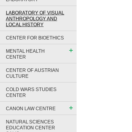
LABORATORY OF VISUAL
ANTHROPOLOGY AND
LOCAL HISTORY
CENTER FOR BIOETHICS
MENTAL HEALTH
CENTER
CENTER OF AUSTRIAN
CULTURE
COLD WARS STUDIES
CENTER
CANON LAW CENTRE
NATURAL SCIENCES
EDUCATION CENTER