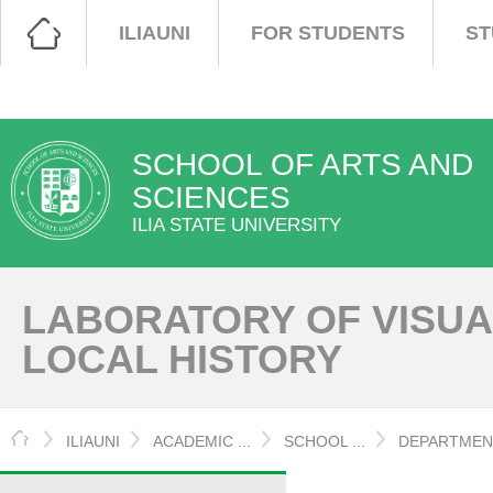
ILIAUNI
FOR STUDENTS
ST
SCHOOL OF ARTS AND
SCIENCES
ILIA STATE UNIVERSITY
LABORATORY OF VISU
LOCAL HISTORY
HOME
ILIAUNI
ACADEMIC ...
SCHOOL ...
DEPARTMENT