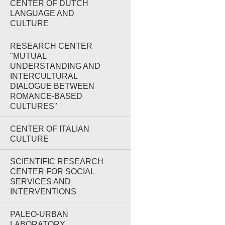
CENTER OF DUTCH
LANGUAGE AND
CULTURE
RESEARCH CENTER
"MUTUAL
UNDERSTANDING AND
INTERCULTURAL
DIALOGUE BETWEEN
ROMANCE-BASED
CULTURES"
CENTER OF ITALIAN
CULTURE
SCIENTIFIC RESEARCH
CENTER FOR SOCIAL
SERVICES AND
INTERVENTIONS
PALEO-URBAN
LABORATORY