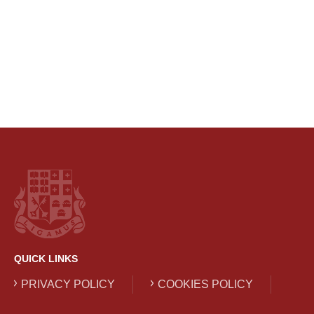
QUICK LINKS
PRIVACY POLICY
COOKIES POLICY