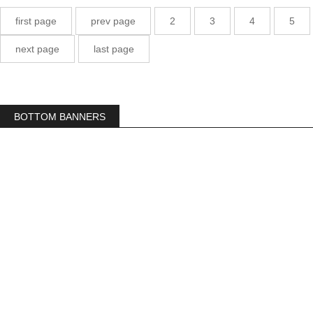
first page
prev page
2
3
4
5
next page
last page
BOTTOM BANNERS