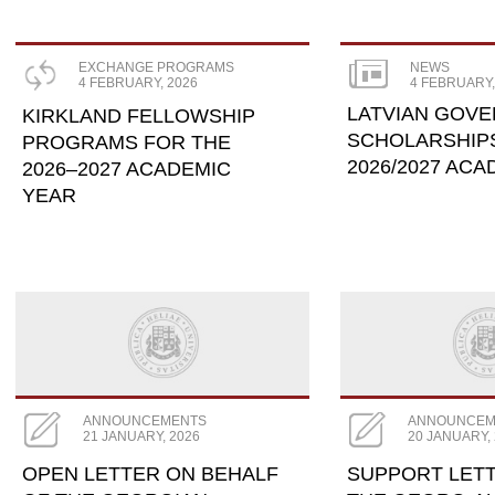
EXCHANGE PROGRAMS
NEWS
4 FEBRUARY, 2026
4 FEBRUARY,
LATVIAN GOV
KIRKLAND FELLOWSHIP
SCHOLARSHIP
PROGRAMS FOR THE
2026/2027 AC
2026–2027 ACADEMIC
YEAR
ANNOUNCEMENTS
ANNOUNCEM
21 JANUARY, 2026
20 JANUARY,
OPEN LETTER ON BEHALF
SUPPORT LET