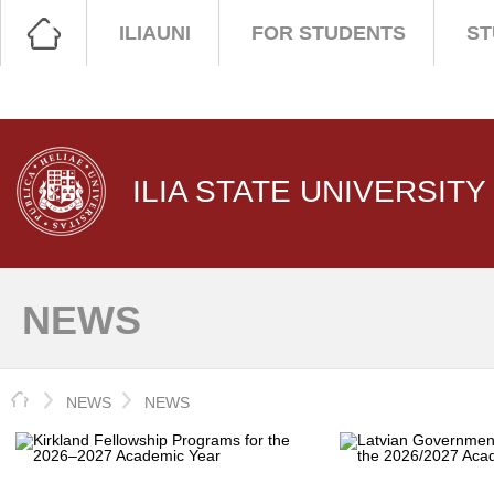
ILIAUNI
FOR STUDENTS
ST
ILIA STATE UNIVERSITY
NEWS
HOME
NEWS
NEWS