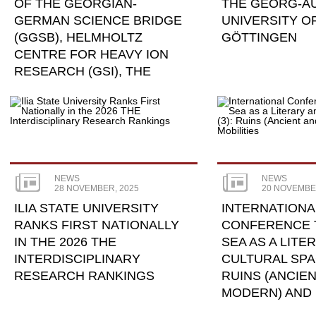
OF THE GEORGIAN-
THE GEORG-A
GERMAN SCIENCE BRIDGE
UNIVERSITY O
(GGSB), HELMHOLTZ
GÖTTINGEN
CENTRE FOR HEAVY ION
RESEARCH (GSI), THE
JÜLICH ...
NEWS
NEWS
28 NOVEMBER, 2025
20 NOVEMBE
ILIA STATE UNIVERSITY
INTERNATIONA
RANKS FIRST NATIONALLY
CONFERENCE 
IN THE 2026 THE
SEA AS A LITE
INTERDISCIPLINARY
CULTURAL SPAC
RESEARCH RANKINGS
RUINS (ANCIE
MODERN) AND 