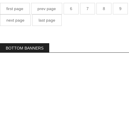
first page
prev page
6
7
8
9
next page
last page
BOTTOM BANNERS