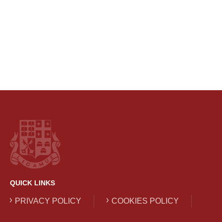
QUICK LINKS
PRIVACY POLICY
COOKIES POLICY