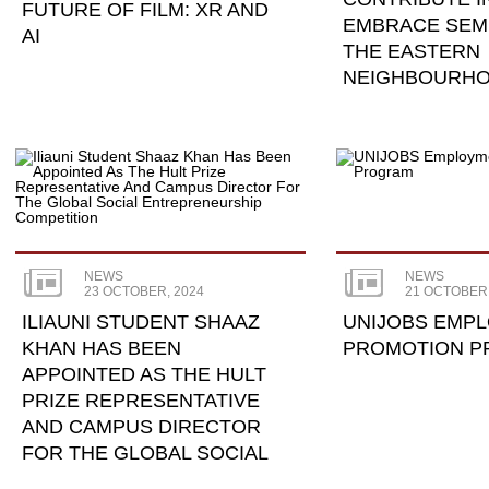
FUTURE OF FILM: XR AND
EMBRACE SEM
AI
THE EASTERN
NEIGHBOURH
NEWS
NEWS
23 OCTOBER, 2024
21 OCTOBER,
ILIAUNI STUDENT SHAAZ
UNIJOBS EMP
KHAN HAS BEEN
PROMOTION 
APPOINTED AS THE HULT
PRIZE REPRESENTATIVE
AND CAMPUS DIRECTOR
FOR THE GLOBAL SOCIAL
...