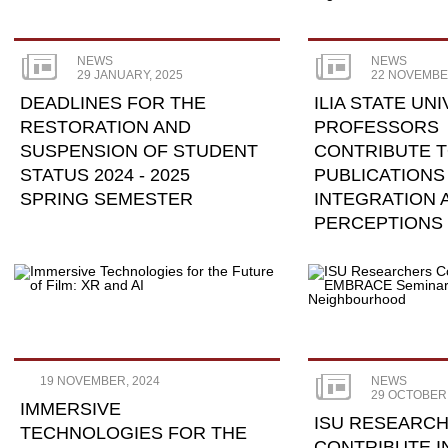
NEWS
NEWS
29 JANUARY, 2025
22 NOVEMBE
DEADLINES FOR THE
ILIA STATE UN
RESTORATION AND
PROFESSORS
SUSPENSION OF STUDENT
CONTRIBUTE 
STATUS 2024 - 2025
PUBLICATIONS
SPRING SEMESTER
INTEGRATION 
PERCEPTIONS 
PERIPHERAL R
19 NOVEMBER, 2024
NEWS
29 OCTOBER,
IMMERSIVE
ISU RESEARC
TECHNOLOGIES FOR THE
CONTRIBUTE I