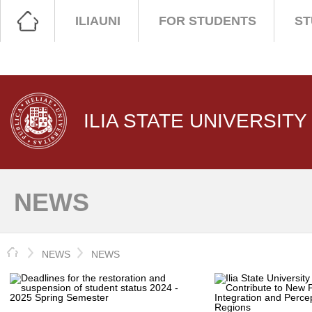
ILIAUNI
FOR STUDENTS
ST
ILIA STATE UNIVERSITY
NEWS
HOME
NEWS
NEWS