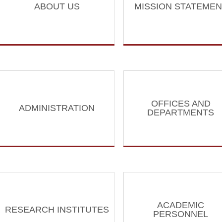
ABOUT US
MISSION STATEMEN
OFFICES AND
ADMINISTRATION
DEPARTMENTS
ACADEMIC
RESEARCH INSTITUTES
PERSONNEL