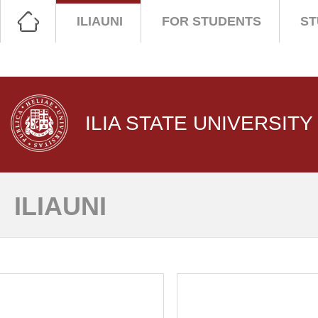
ILIAUNI
FOR STUDENTS
ST
ILIA STATE UNIVERSITY
ILIAUNI