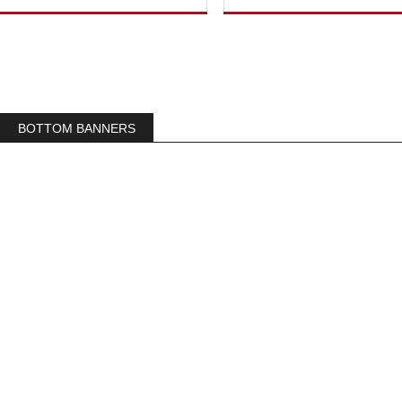
BOTTOM BANNERS