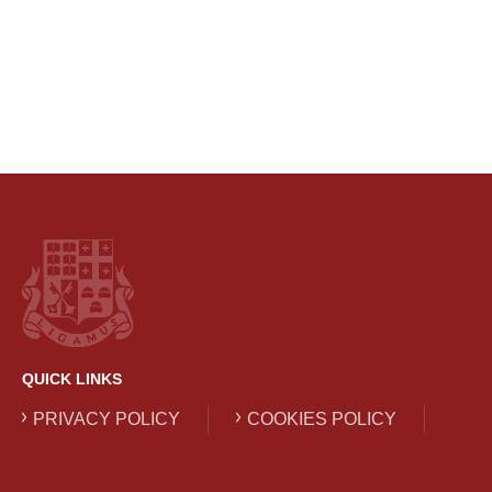
QUICK LINKS
PRIVACY POLICY
COOKIES POLICY