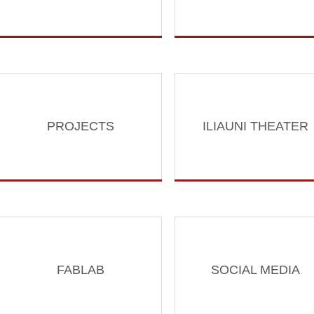
PROJECTS
ILIAUNI THEATER
FABLAB
SOCIAL MEDIA