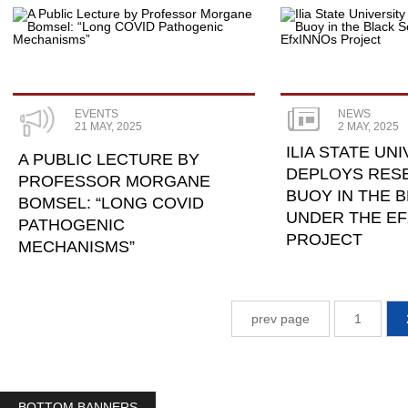
EVENTS
NEWS
21 MAY, 2025
2 MAY, 2025
ILIA STATE UN
A PUBLIC LECTURE BY
DEPLOYS RES
PROFESSOR MORGANE
BUOY IN THE 
BOMSEL: “LONG COVID
UNDER THE E
PATHOGENIC
PROJECT
MECHANISMS”
prev page
1
BOTTOM BANNERS