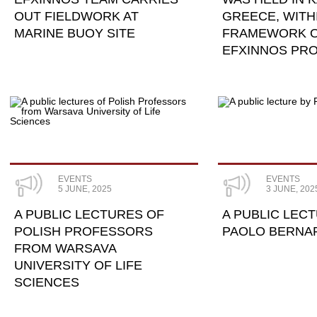
OUT FIELDWORK AT
GREECE, WITH
MARINE BUOY SITE
FRAMEWORK O
EFXINNOS PR
EVENTS
EVENTS
5 JUNE, 2025
3 JUNE, 202
A PUBLIC LECTURES OF
A PUBLIC LEC
POLISH PROFESSORS
PAOLO BERNA
FROM WARSAVA
UNIVERSITY OF LIFE
SCIENCES