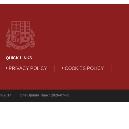
QUICK LINKS
PRIVACY POLICY
COOKIES POLICY
© 2014
Site Update Time : 2026-07-08