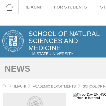
ILIAUNI
FOR STUDENTS
ST
SCHOOL OF NATURAL
SCIENCES AND
MEDICINE
ILIA STATE UNIVERSITY
NEWS
HOME
ILIAUNI
ACADEMIC DEPARTMENTS
SCHOOL OF N