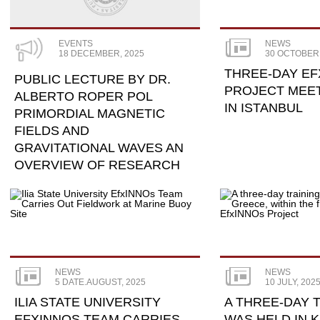
EVENTS
NEWS
18 DECEMBER, 2025
30 OCTOBER,
THREE-DAY EF
PUBLIC LECTURE BY DR.
PROJECT MEE
ALBERTO ROPER POL
IN ISTANBUL
PRIMORDIAL MAGNETIC
FIELDS AND
GRAVITATIONAL WAVES AN
OVERVIEW OF RESEARCH
NEWS
NEWS
5 DATE.AUGUST, 2025
10 JULY, 202
ILIA STATE UNIVERSITY
A THREE-DAY 
EFXINNOS TEAM CARRIES
WAS HELD IN K