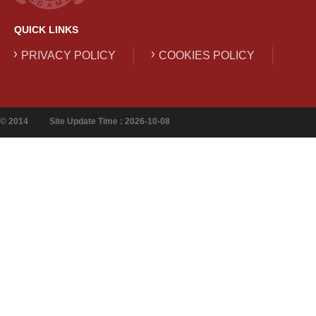
QUICK LINKS
PRIVACY POLICY
COOKIES POLICY
© 2014
Site Update Time : 2026-10-08