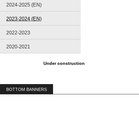
2024-2025 (EN)
2023-2024 (EN)
2022-2023
2020-2021
Under construction
BOTTOM BANNERS