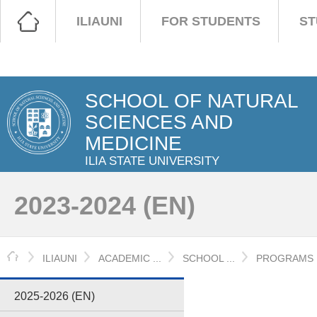
ILIAUNI
FOR STUDENTS
ST
SCHOOL OF NATURAL
SCIENCES AND
MEDICINE
ILIA STATE UNIVERSITY
2023-2024 (EN)
HOME
ILIAUNI
ACADEMIC ...
SCHOOL ...
PROGRAMS
2025-2026 (EN)