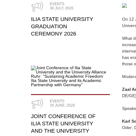
EVENTS
30 JULY, 2026
ILIA STATE UNIVERSITY
On 12 J
Univers
GRADUATION
CEREMONY 2026
What 
increas
interna
has er
those o
Modera
Zaal A
DE/GE
EVENTS
26 JUNE, 2026
Speake
JOINT CONFERENCE OF
Karl S
ILIA STATE UNIVERSITY
Oder; 
AND THE UNIVERSITY