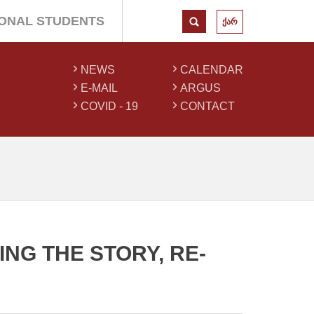
IONAL STUDENTS
ქარ
NEWS
CALENDAR
E-MAIL
ARGUS
COVID - 19
CONTACT
NG THE STORY, RE-