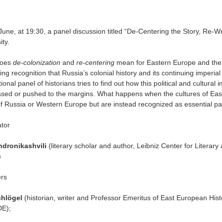
une, at 19:30, a panel discussion titled “De-Centering the Story, Re-Wr
ity
.
does
de-colonization
and
re-centering
mean for Eastern Europe and the p
ing recognition that Russia’s colonial history and its continuing imperi
tional panel of historians tries to find out how this political and cultura
ased or pushed to the margins. What happens when the cultures of Eas
f Russia or Western Europe but are instead recognized as essential pa
tor
ndronikashvili
(literary scholar and author, Leibniz Center for Literary
)
rs
chlögel
(historian, writer and Professor Emeritus of East European Histo
DE);