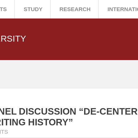
TS
STUDY
RESEARCH
INTERNAT
ERSITY
NEL DISCUSSION “DE-CENTERI
ITING HISTORY”
NTS