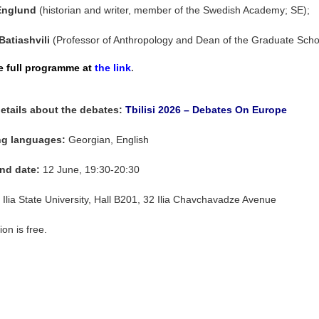
Englund
(historian and writer, member of the Swedish Academy; SE);
Batiashvili
(Professor of Anthropology and Dean of the Graduate School
e full programme at
the link
.
etails about the debates:
Tbilisi 2026 – Debates On Europe
g languages:
Georgian, English
nd date
:
12 June, 19:30-20:30
: Ilia State University, Hall B201, 32 Ilia Chavchavadze Avenue
on is free.