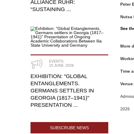
ALLIANCE RUHR:
Peter 
“SUSTAINING ...
Nutsa 
See th
More d
Workin
EVENTS
15 JUNE, 2026
Time
a
​EXHIBITION: "GLOBAL
ENTANGLEMENTS.
Venue
GERMANS SETTLERS IN
Admissi
GEORGIA (1817–1941)"
PRESENTATION ...
2026
SUBSCRUBE NEWS