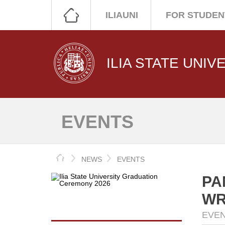
ILIAUNI
FOR STUDEN
ILIA STATE UNIV
EVENTS
HOME
NEWS
EVENTS
PA
WR
EVE