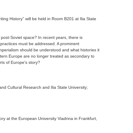
iting History” will be held in Room B201 at
Ilia State
ost-Soviet space? In recent years, there is
al practices must be addressed. A prominent
l imperialism should be understood and what histories it
tern Europe are no longer treated as secondary to
rts of Europe's story?
 and Cultural Research and Ilia State University;
ry at the European University Viadrina in Frankfurt,