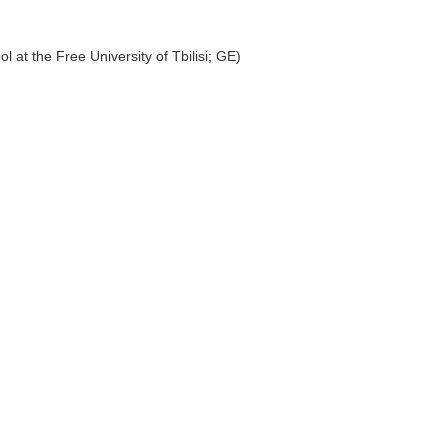
 at the Free University of Tbilisi; GE)