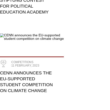
STIFTUNG CONTEST
FOR POLITICAL
EDUCATION ACADEMY
COMPETITIONS
11 FEBRUARY, 2023
CENN ANNOUNCES THE
EU-SUPPORTED
STUDENT COMPETITION
ON CLIMATE CHANGE