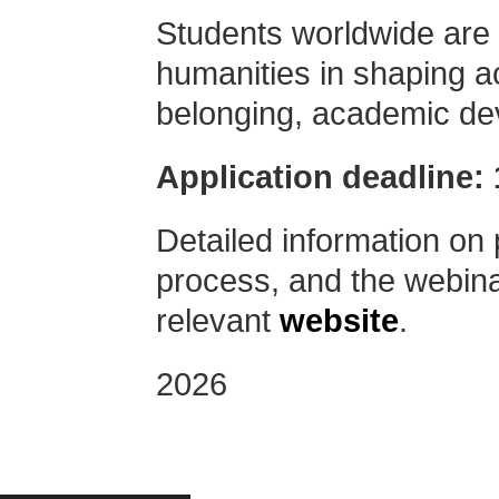
Students worldwide are in
humanities in shaping a
belonging, academic de
Application deadline: 
Detailed information on 
process, and the webinar
relevant
website
.
2026