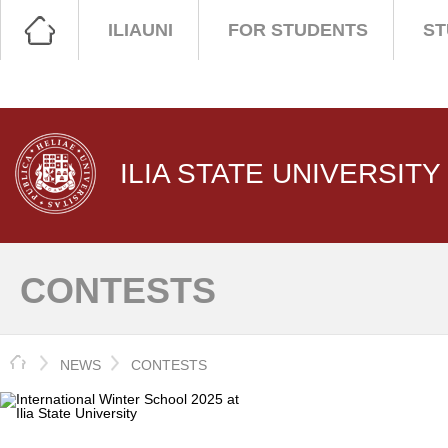
ILIAUNI
FOR STUDENTS
ST
ILIA STATE UNIVERSITY
CONTESTS
HOME
NEWS
CONTESTS