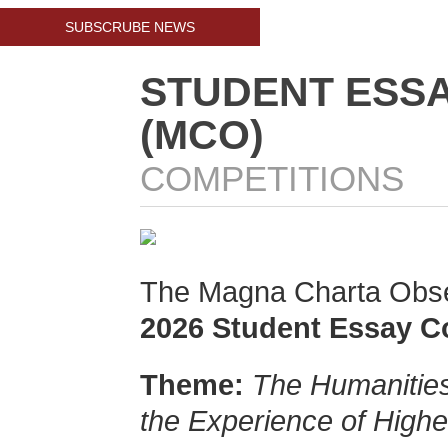
SUBSCRUBE NEWS
STUDENT ESSA
(MCO)
COMPETITIONS
The Magna Charta Obser
2026 Student Essay C
Theme:
The Humanities
the Experience of Highe