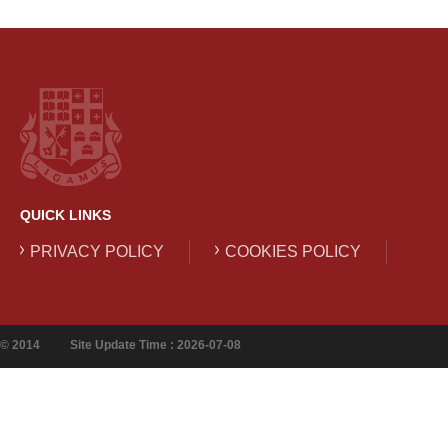
QUICK LINKS
PRIVACY POLICY
COOKIES POLICY
© 2014
Site Update Time : 2026-07-08