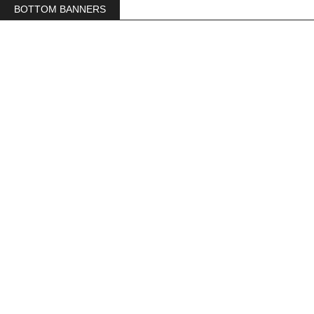
BOTTOM BANNERS