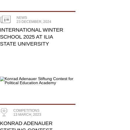
NEWS
23 DECEMBER, 2024
INTERNATIONAL WINTER
SCHOOL 2025 AT ILIA
STATE UNIVERSITY
COMPETITIONS
13 MARCH, 2023
KONRAD ADENAUER