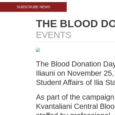
SUBSCRUBE NEWS
THE BLOOD DO
EVENTS
The Blood Donation Day w
Iliauni on
November 25
Student Affairs of Ilia St
As part of the campaign,
Kvantaliani Central Blo