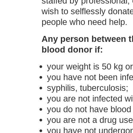
staffed by professional,
wish to selflessly donat
people who need help.
Any person between t
blood donor if:
your weight is 50 kg o
you have not been infec
syphilis, tuberculosis;
you are not infected wi
you do not have blood 
you are not a drug use
you have not undergon