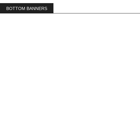
BOTTOM BANNERS