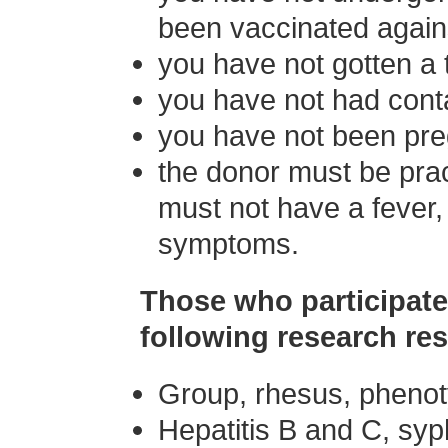
been vaccinated agains
you have not gotten a t
you have not had conta
you have not been preg
the donor must be prac
must not have a fever, 
symptoms.
Those who participate 
following research res
Group, rhesus, pheno
Hepatitis B and C, syp