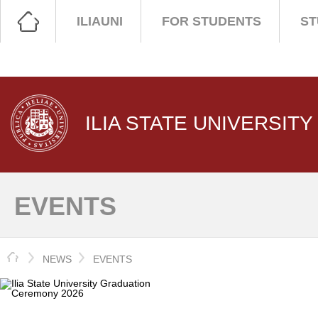
ILIAUNI
FOR STUDENTS
ST
ILIA STATE UNIVERSITY
EVENTS
HOME
NEWS
EVENTS