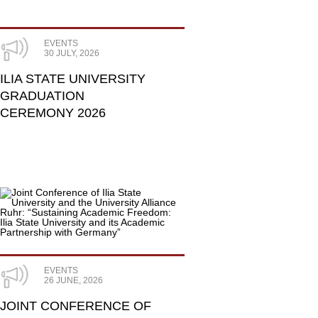
EVENTS
30 JULY, 2026
ILIA STATE UNIVERSITY
GRADUATION
CEREMONY 2026
EVENTS
26 JUNE, 2026
JOINT CONFERENCE OF