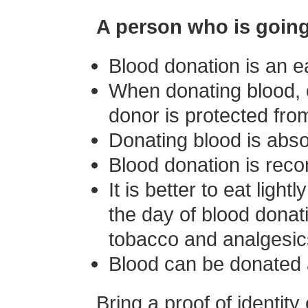
A person who is going
Blood donation is an e
When donating blood, o
donor is protected from
Donating blood is absol
Blood donation is recom
It is better to eat ligh
the day of blood donat
tobacco and analgesic
Blood can be donated 
Bring a proof of identity