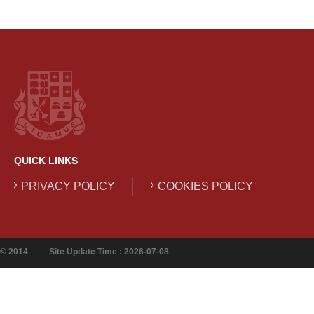
QUICK LINKS
PRIVACY POLICY
COOKIES POLICY
© 2014
Site Update Time : 2026-07-08