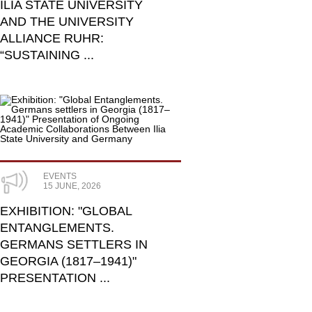
ILIA STATE UNIVERSITY
AND THE UNIVERSITY
ALLIANCE RUHR:
“SUSTAINING ...
EVENTS
15 JUNE, 2026
​EXHIBITION: "GLOBAL
ENTANGLEMENTS.
GERMANS SETTLERS IN
GEORGIA (1817–1941)"
PRESENTATION ...