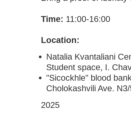
Time:
11:00-16:00
Location:
Natalia Kvantaliani Cen
Student space, I. Ch
"Sicockhle" blood bank 
Cholokashvili Ave. N3/
2025