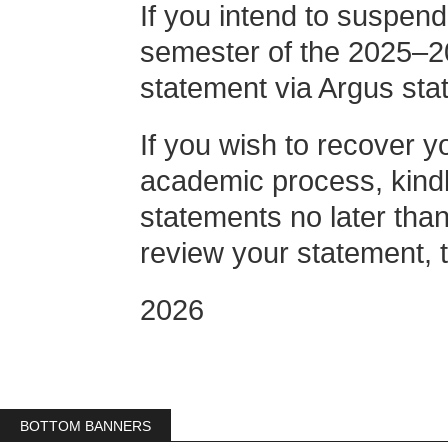
If you intend to suspend
semester of the 2025–2
statement via Argus st
If you wish to recover y
academic process, kindl
statements no later tha
review your statement, t
2026
BOTTOM BANNERS