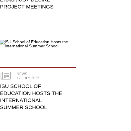
PROJECT MEETINGS
NEWS
17 JULY, 2026
ISU SCHOOL OF
EDUCATION HOSTS THE
INTERNATIONAL
SUMMER SCHOOL