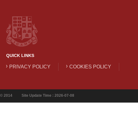
QUICK LINKS
PRIVACY POLICY
COOKIES POLICY
© 2014
Site Update Time : 2026-07-08