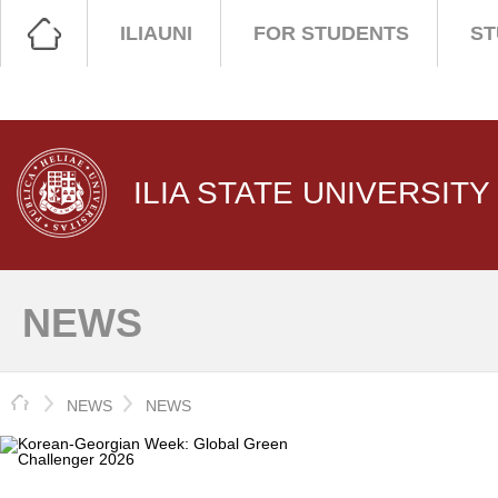
ILIAUNI
FOR STUDENTS
ST
ILIA STATE UNIVERSITY
NEWS
HOME
NEWS
NEWS