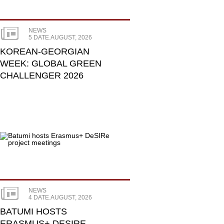
NEWS
5 DATE.AUGUST, 2026
KOREAN-GEORGIAN
WEEK: GLOBAL GREEN
CHALLENGER 2026
NEWS
4 DATE.AUGUST, 2026
BATUMI HOSTS
ERASMUS+ DESIRE