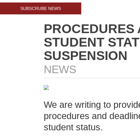
SUBSCRUBE NEWS
PROCEDURES 
STUDENT STA
SUSPENSION
NEWS
We are writing to provid
procedures and deadline
student status.