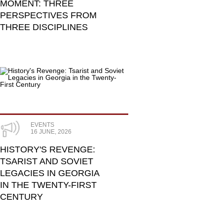
MOMENT: THREE
PERSPECTIVES FROM
THREE DISCIPLINES
EVENTS
16 JUNE, 2026
HISTORY'S REVENGE:
TSARIST AND SOVIET
LEGACIES IN GEORGIA
IN THE TWENTY-FIRST
CENTURY