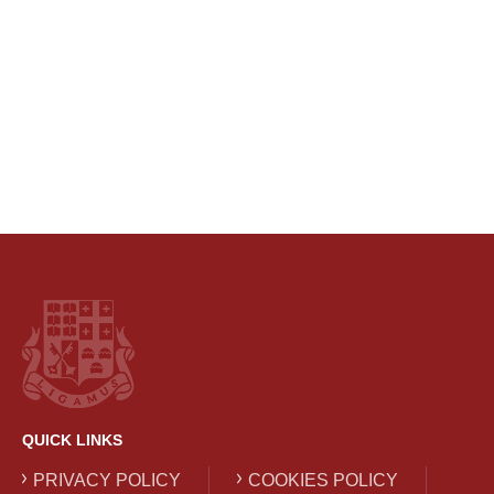
QUICK LINKS
PRIVACY POLICY
COOKIES POLICY