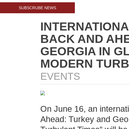
SUBSCRUBE NEWS
INTERNATION
BACK AND AHE
GEORGIA IN G
MODERN TURB
EVENTS
On June 16, an internat
Ahead: Turkey and Geor