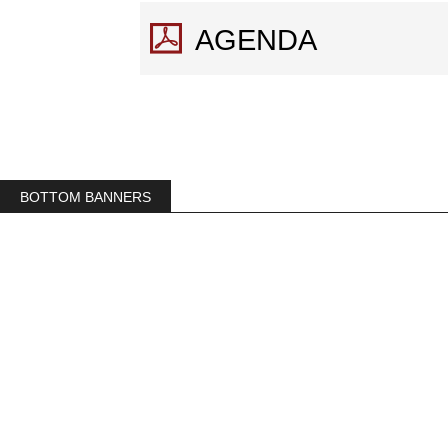
AGENDA
BOTTOM BANNERS