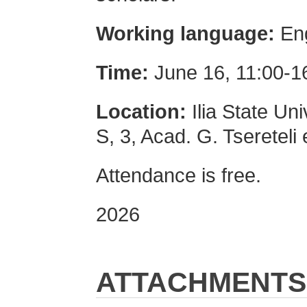
Working language:
Eng
Time:
June 16, 11:00-1
Location:
Ilia State Uni
S, 3, Acad. G. Tsereteli 
Attendance is free.
2026
ATTACHMENTS