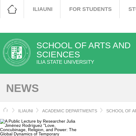
ILIAUNI
FOR STUDENTS
ST
SCHOOL OF ARTS AND
SCIENCES
ILIA STATE UNIVERSITY
NEWS
HOME
ILIAUNI
ACADEMIC DEPARTMENTS
SCHOOL OF A