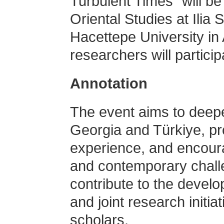
Turbulent Times” will be 
Oriental Studies at Ilia 
Hacettepe University in
researchers will partici
Annotation
The event aims to deep
Georgia and Türkiye, pr
experience, and encoura
and contemporary chall
contribute to the devel
and joint research init
scholars.