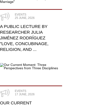
EVENTS
25 JUNE, 2026
A PUBLIC LECTURE BY
RESEARCHER JULIA
JIMÉNEZ RODRÍGUEZ
"LOVE, CONCUBINAGE,
RELIGION, AND ...
EVENTS
17 JUNE, 2026
OUR CURRENT